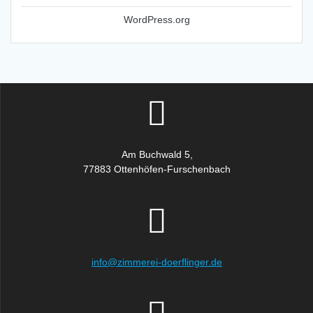
WordPress.org
Am Buchwald 5,
77883 Ottenhöfen-Furschenbach
info@zimmerei-doerflinger.de