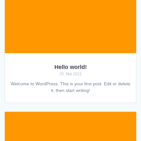
Hello world!
25. Mai 2021
Welcome to WordPress. This is your first post. Edit or delete
it, then start writing!