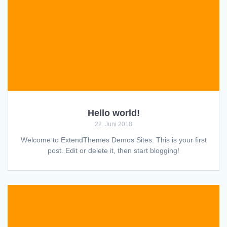
Hello world!
22. Juni 2018
Welcome to ExtendThemes Demos Sites. This is your first
post. Edit or delete it, then start blogging!