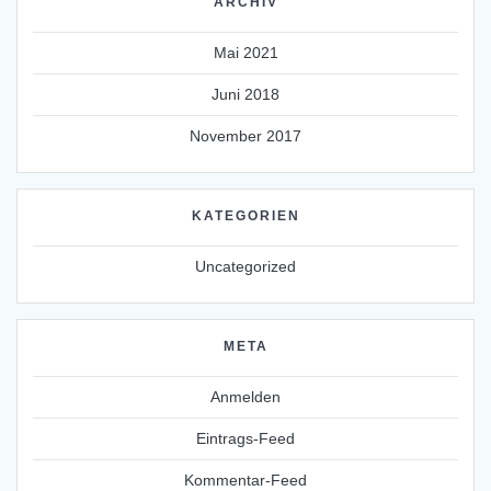
ARCHIV
Mai 2021
Juni 2018
November 2017
KATEGORIEN
Uncategorized
META
Anmelden
Eintrags-Feed
Kommentar-Feed