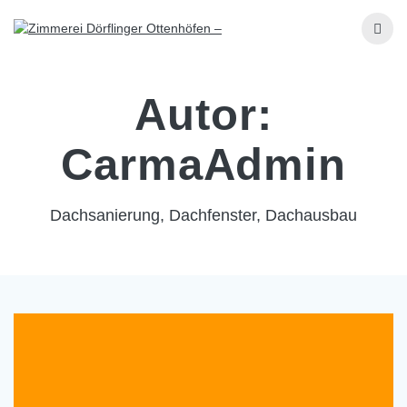
Skip
to
content
Autor:
CarmaAdmin
Dachsanierung, Dachfenster, Dachausbau