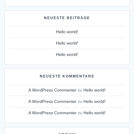
for:
NEUESTE BEITRÄGE
Hello world!
Hello world!
Hello world!
NEUESTE KOMMENTARE
A WordPress Commenter
zu
Hello world!
A WordPress Commenter
zu
Hello world!
A WordPress Commenter
zu
Hello world!