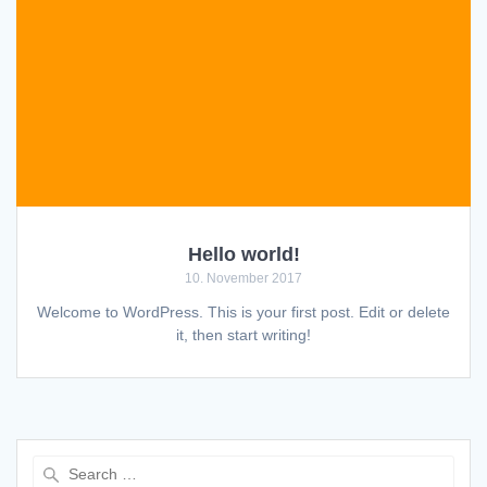
Hello world!
10. November 2017
Welcome to WordPress. This is your first post. Edit or delete
it, then start writing!
Search